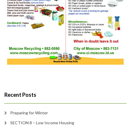
Recent Posts
Preparing for Winter
SECTION 8 – Low Income Housing