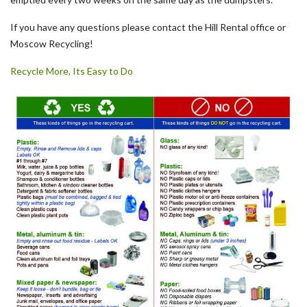
If you have any questions please contact the Hill Rental office or
Moscow Recycling!
Recycle More, Its Easy to Do