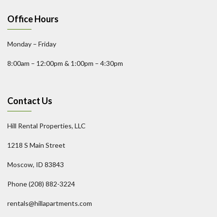
Office Hours
Monday – Friday
8:00am – 12:00pm & 1:00pm – 4:30pm
Contact Us
Hill Rental Properties, LLC
1218 S Main Street
Moscow, ID 83843
Phone (208) 882-3224
rentals@hillapartments.com