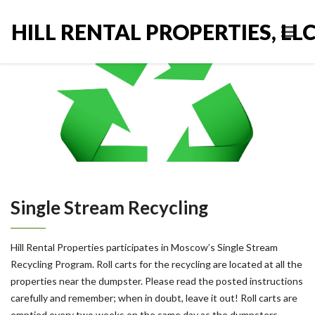
HILL RENTAL PROPERTIES, LL
Single Stream Recycling
Hill Rental Properties participates in Moscow’s Single Stream
Recycling Program. Roll carts for the recycling are located at all the
properties near the dumpster. Please read the posted instructions
carefully and remember; when in doubt, leave it out! Roll carts are
emptied every two weeks on the same day as the dumpsters.