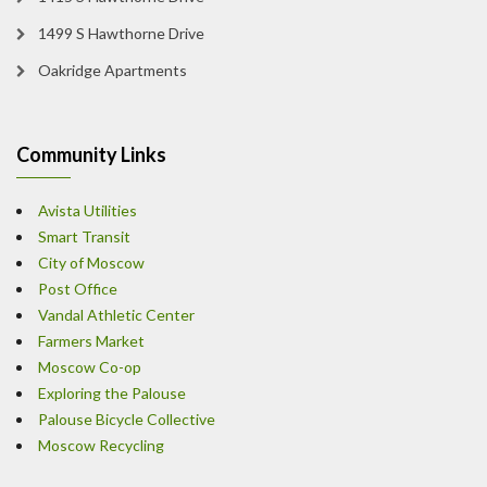
1499 S Hawthorne Drive
Oakridge Apartments
Community Links
Avista Utilities
Smart Transit
City of Moscow
Post Office
Vandal Athletic Center
Farmers Market
Moscow Co-op
Exploring the Palouse
Palouse Bicycle Collective
Moscow Recycling