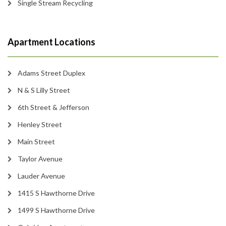
Single Stream Recycling
Apartment Locations
Adams Street Duplex
N & S Lilly Street
6th Street & Jefferson
Henley Street
Main Street
Taylor Avenue
Lauder Avenue
1415 S Hawthorne Drive
1499 S Hawthorne Drive