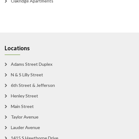
Oakridge Apartments
Locations
Adams Street Duplex
N & S Lilly Street
6th Street & Jefferson
Henley Street
Main Street
Taylor Avenue
Lauder Avenue
1415 S Hawthorne Drive