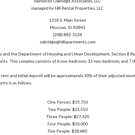
owned by Oakridge Associates, LLC
managed by Hill Rental Properties, LLC
1218 S. Main Street
Moscow, ID 83843
(208) 882-3224
oakridge@hillapartments.com
 and the Department of Housing and Urban Development, Section 8 Rent
ements. This complex consists of 6 one-bedroom, 33 two-bedroom, and 7
 rent and initial deposit will be approximately 30% of their adjusted mo
nty is as follows.
One Person: $19,750
Two People: $22,550
Three People: $27,320
Four People: $33,000
Five People: $38,680