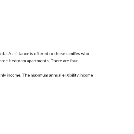
al Assistance is offered to those families who
 three-bedroom apartments. There are four
nthly income. The maximum annual eligibility income