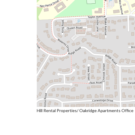
Hill Rental Properties/ Oakridge Apartments Office