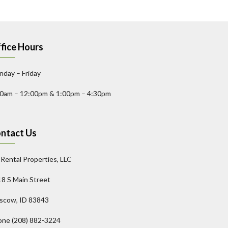
fice Hours
day – Friday
00am – 12:00pm & 1:00pm – 4:30pm
ntact Us
l Rental Properties, LLC
8 S Main Street
scow, ID 83843
one (208) 882-3224