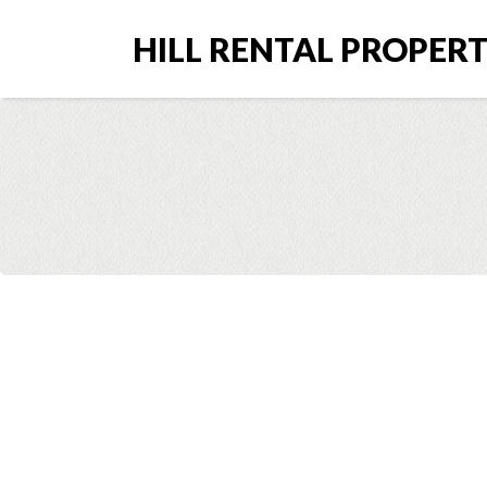
HILL RENTAL PROPERTI