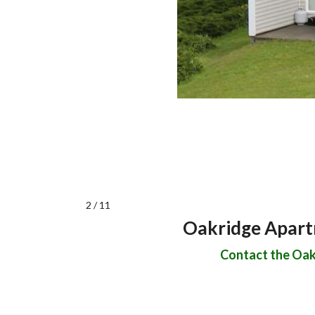
2 / 11
Oakridge Apartm
Contact the Oakr