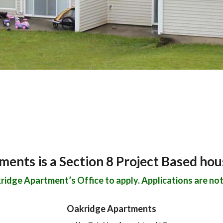
ents is a Section 8 Project Based ho
idge Apartment’s Office to apply. Applications are not 
Oakridge Apartments