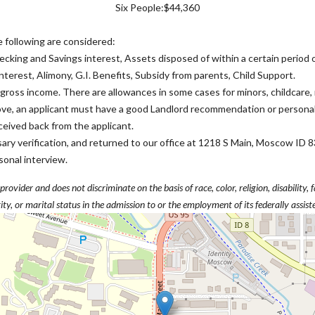
Six People:$44,360
e following are considered:
ecking and Savings interest, Assets disposed of within a certain period
nterest, Alimony, G.I. Benefits, Subsidy from parents, Child Support.
ross income. There are allowances in some cases for minors, childcare
bove, an applicant must have a good Landlord recommendation or persona
received back from the applicant.
essary verification, and returned to our office at 1218 S Main, Moscow 
sonal interview.
vider and does not discriminate on the basis of race, color, religion, disability, f
ity, or marital status in the admission to or the employment of its federally assis