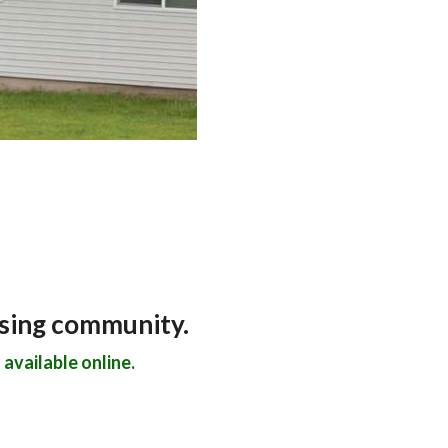
using community.
available online.