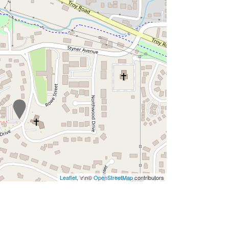
Leaflet
, \r\n©
OpenStreetMap
contributors