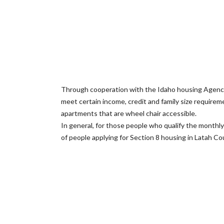
Through cooperation with the Idaho housing Agency
meet certain income, credit and family size requir
apartments that are wheel chair accessible.
In general, for those people who qualify the monthly
of people applying for Section 8 housing in Latah Cou