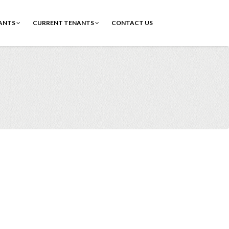
ANTS
CURRENT TENANTS
CONTACT US