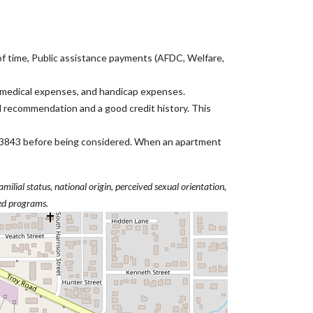
 of time, Public assistance payments (AFDC, Welfare,
, medical expenses, and handicap expenses.
l recommendation and a good credit history. This
ID 83843 before being considered. When an apartment
amilial status, national origin, perceived sexual orientation,
ted programs.