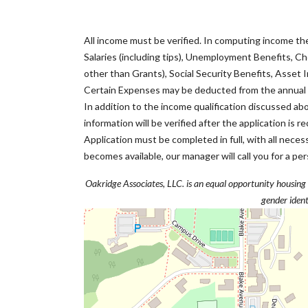
All income must be verified. In computing income th
Salaries (including tips), Unemployment Benefits, Ch
other than Grants), Social Security Benefits, Asset I
Certain Expenses may be deducted from the annual g
In addition to the income qualification discussed a
information will be verified after the application is 
Application must be completed in full, with all nec
becomes available, our manager will call you for a per
Oakridge Associates, LLC. is an equal opportunity housing pro
gender ident