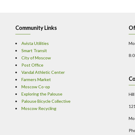
Community Links
Of
Avista Utilities
Mon
Smart Transit
8:
City of Moscow
Post Office
Vandal Athletic Center
Co
Farmers Market
Moscow Co-op
Exploring the Palouse
Hil
Palouse Bicycle Collective
121
Moscow Recycling
Mo
Ph