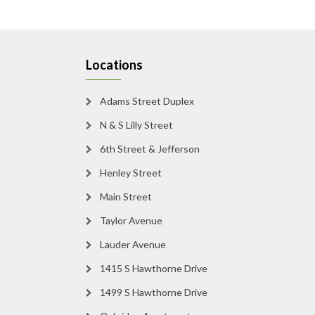
Locations
Adams Street Duplex
N & S Lilly Street
6th Street & Jefferson
Henley Street
Main Street
Taylor Avenue
Lauder Avenue
1415 S Hawthorne Drive
1499 S Hawthorne Drive