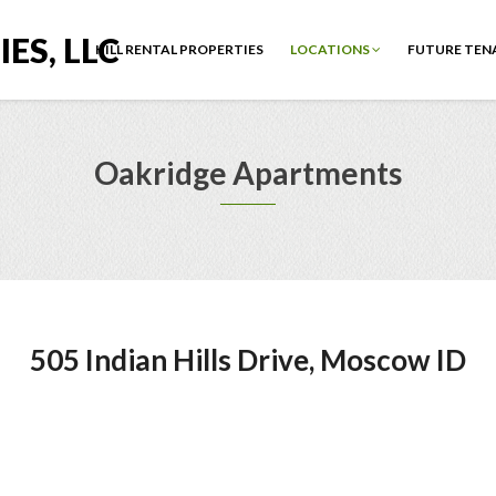
ES, LLC
HILL RENTAL PROPERTIES
LOCATIONS
FUTURE TEN
Oakridge Apartments
505 Indian Hills Drive, Moscow ID