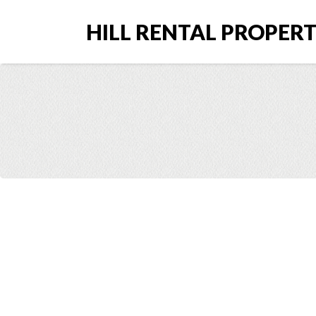
HILL RENTAL PROPERTI