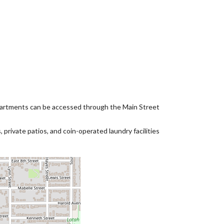
partments can be accessed through the Main Street
private patios, and coin-operated laundry facilities