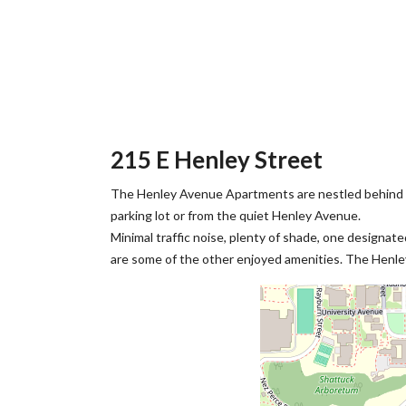
215 E Henley Street
The Henley Avenue Apartments are nestled behind t
parking lot or from the quiet Henley Avenue.
Minimal traffic noise, plenty of shade, one designat
are some of the other enjoyed amenities. The Henley 