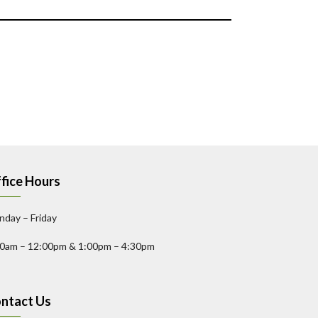
fice Hours
day – Friday
00am – 12:00pm & 1:00pm – 4:30pm
ntact Us