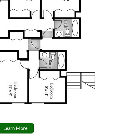
Learn More