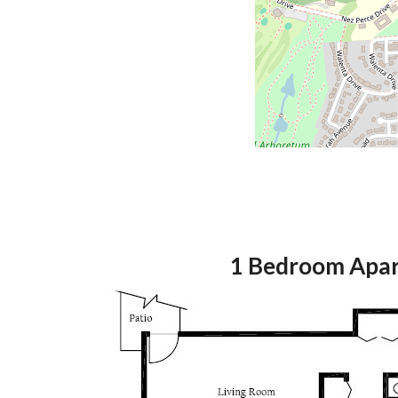
1 Bedroom Apa