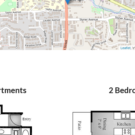
Leaflet
, \
rtments
2 Bedr