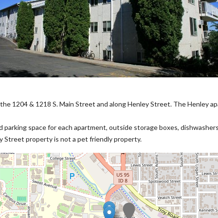
he 1204 & 1218 S. Main Street and along Henley Street. The Henley a
ed parking space for each apartment, outside storage boxes, dishwashers, 
Street property is not a pet friendly property.