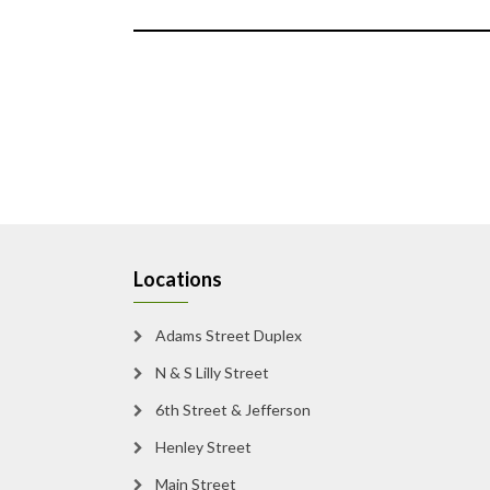
Locations
Adams Street Duplex
N & S Lilly Street
6th Street & Jefferson
Henley Street
Main Street