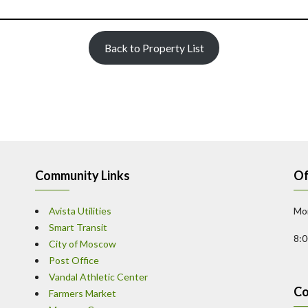
Back to Property List
Community Links
Of
Avista Utilities
Mon
Smart Transit
8:
City of Moscow
Post Office
Vandal Athletic Center
Co
Farmers Market