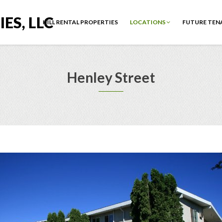
ES, LLC
HILL RENTAL PROPERTIES
LOCATIONS
FUTURE TEN
Henley Street