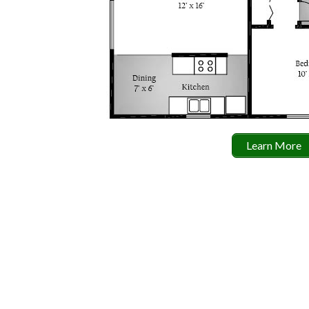
Learn More