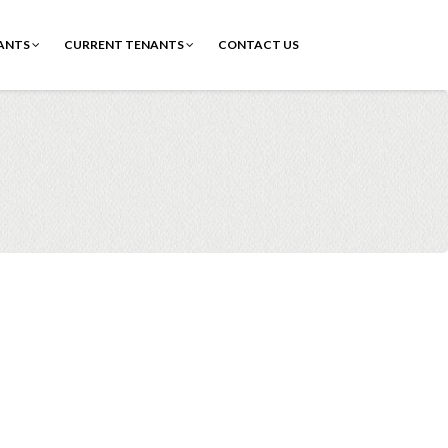
ANTS
CURRENT TENANTS
CONTACT US