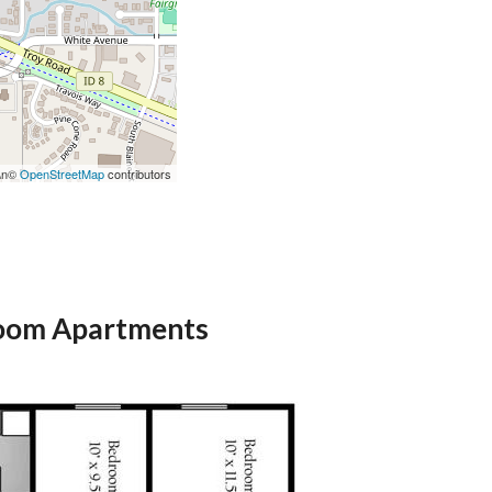
r\n©
OpenStreetMap
contributors
oom Apartments