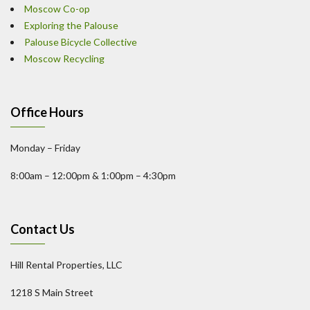
Moscow Co-op
Exploring the Palouse
Palouse Bicycle Collective
Moscow Recycling
Office Hours
Monday – Friday
8:00am – 12:00pm & 1:00pm – 4:30pm
Contact Us
Hill Rental Properties, LLC
1218 S Main Street