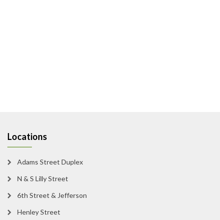
Locations
Adams Street Duplex
N & S Lilly Street
6th Street & Jefferson
Henley Street