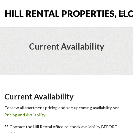
HILL RENTAL PROPERTIES, LL
Current Availability
Current Availability
To view all apartment pricing and see upcoming availability see
Pricing and Availability.
** Contact the Hill Rental office to check availability BEFORE