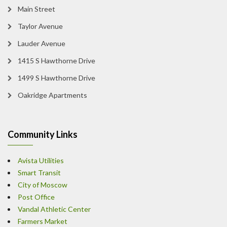
Main Street
Taylor Avenue
Lauder Avenue
1415 S Hawthorne Drive
1499 S Hawthorne Drive
Oakridge Apartments
Community Links
Avista Utilities
Smart Transit
City of Moscow
Post Office
Vandal Athletic Center
Farmers Market