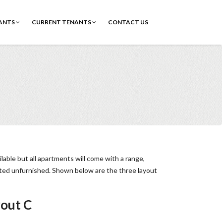
ANTS
CURRENT TENANTS
CONTACT US
able but all apartments will come with a range,
nted unfurnished. Shown below are the three layout
out C