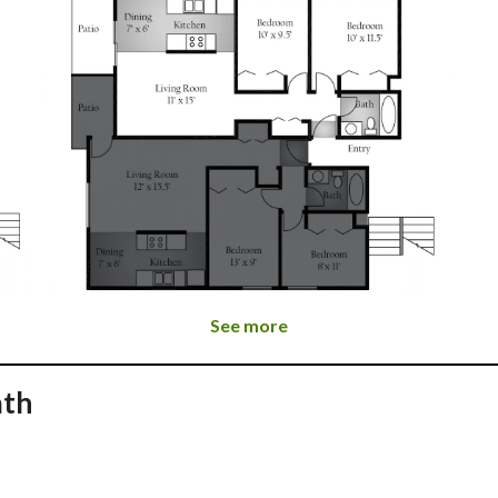
See more
ath