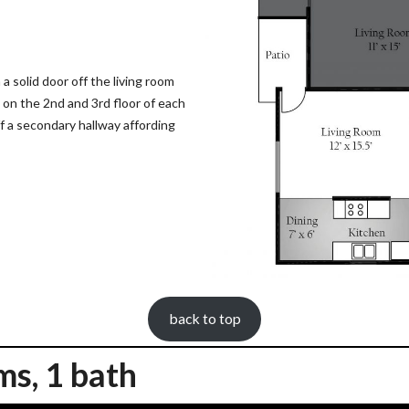
 solid door off the living room
e on the 2nd and 3rd floor of each
f a secondary hallway affording
back to top
ms, 1 bath