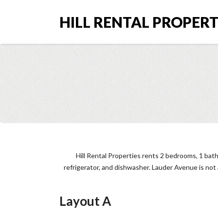
HILL RENTAL PROPERTI
Hill Rental Properties rents 2 bedrooms, 1 bat
refrigerator, and dishwasher. Lauder Avenue is no
Layout A