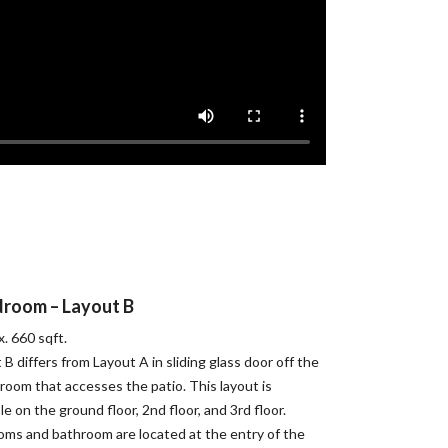
droom – Layout B
. 660 sqft.
 B differs from Layout A in sliding glass door off the
 room that accesses the patio. This layout is
ble on the ground floor, 2nd floor, and 3rd floor.
ms and bathroom are located at the entry of the