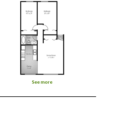
See more