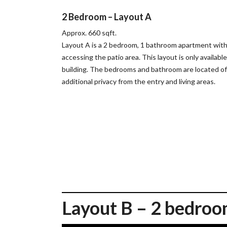
2 Bedroom – Layout A
Approx. 660 sqft.
Layout A is a 2 bedroom, 1 bathroom apartment with a
accessing the patio area. This layout is only availabl
building. The bedrooms and bathroom are located of
additional privacy from the entry and living areas.
Layout B – 2 bedroo