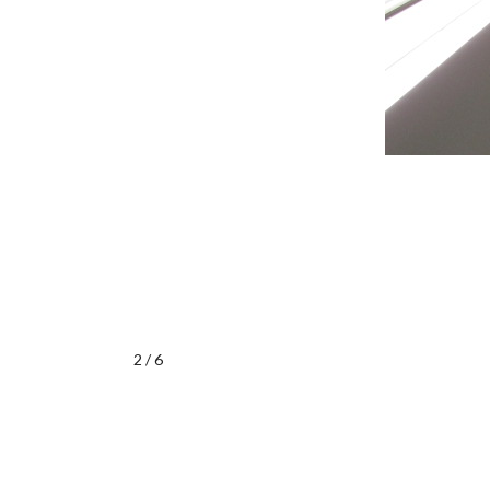
2 / 6