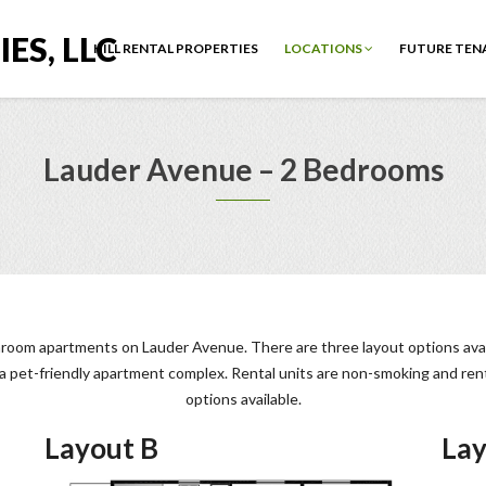
ES, LLC
HILL RENTAL PROPERTIES
LOCATIONS
FUTURE TEN
Lauder Avenue – 2 Bedrooms
hroom apartments on Lauder Avenue. There are three layout options avail
t a pet-friendly apartment complex. Rental units are non-smoking and re
options available.
Layout B
Lay