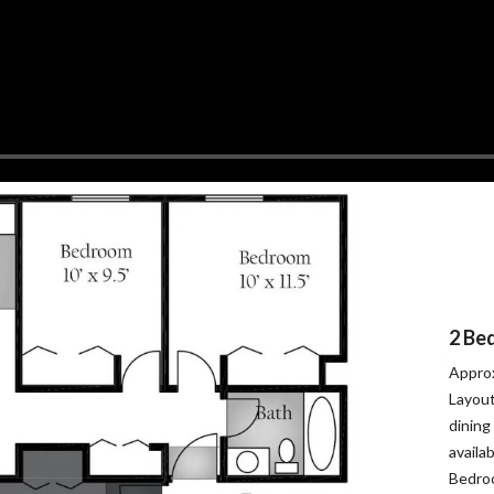
2 Be
Approx
Layout
dining
availa
Bedroo