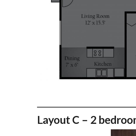
Layout C – 2 bedroo