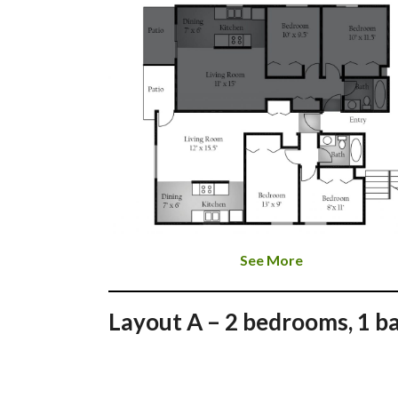
See More
Layout A – 2 bedrooms, 1 b