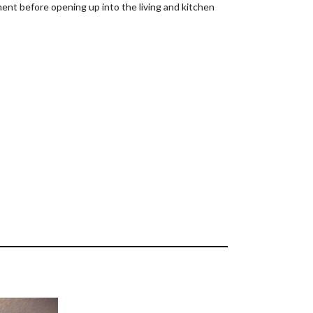
ent before opening up into the living and kitchen