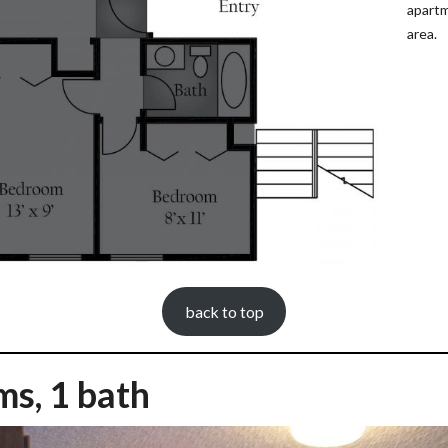
apartm
area.
back to top
ms, 1 bath