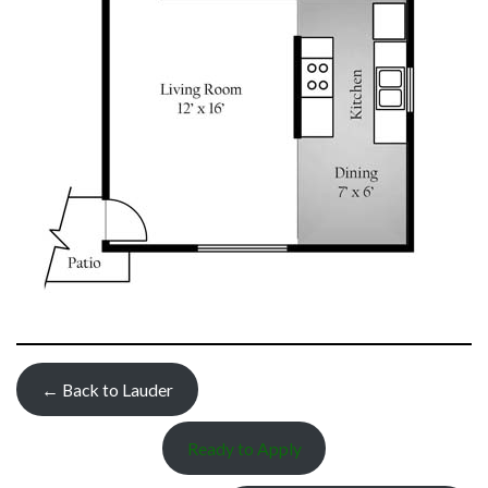
← Back to Lauder
Ready to Apply