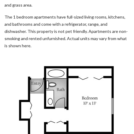
and grass area.
The 1 bedroom apartments have full-sized living rooms, kitchens,
and bathrooms and come with a refrigerator, range, and
dishwasher. This property is not pet friendly. Apartments are non-
smoking and rented unfurnished. Actual units may vary from what
is shown here.