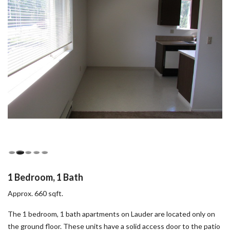
1 Bedroom, 1 Bath
Approx. 660 sqft.
The 1 bedroom, 1 bath apartments on Lauder are located only on
the ground floor. These units have a solid access door to the patio