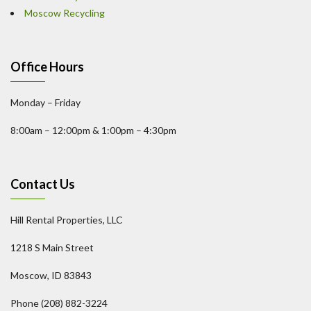
Moscow Recycling
Office Hours
Monday – Friday
8:00am – 12:00pm & 1:00pm – 4:30pm
Contact Us
Hill Rental Properties, LLC
1218 S Main Street
Moscow, ID 83843
Phone (208) 882-3224