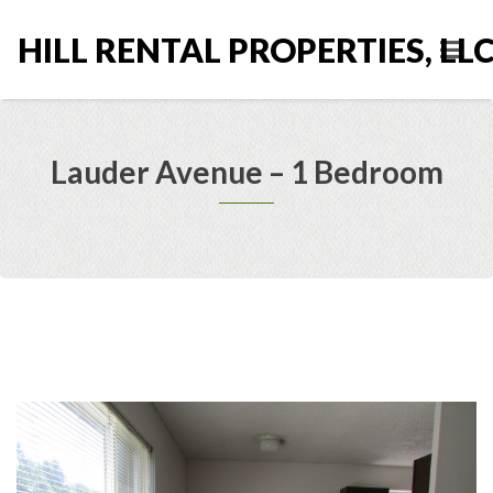
HILL RENTAL PROPERTIES, LL
Lauder Avenue – 1 Bedroom