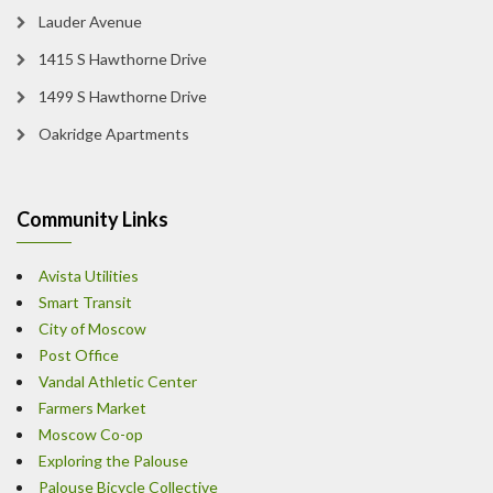
Lauder Avenue
1415 S Hawthorne Drive
1499 S Hawthorne Drive
Oakridge Apartments
Community Links
Avista Utilities
Smart Transit
City of Moscow
Post Office
Vandal Athletic Center
Farmers Market
Moscow Co-op
Exploring the Palouse
Palouse Bicycle Collective