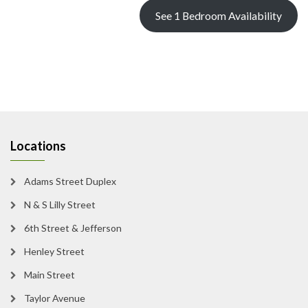
See 1 Bedroom Availability
Locations
Adams Street Duplex
N & S Lilly Street
6th Street & Jefferson
Henley Street
Main Street
Taylor Avenue