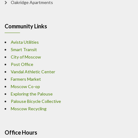
Oakridge Apartments
Community Links
Avista Utilities
Smart Transit
City of Moscow
Post Office
Vandal Athletic Center
Farmers Market
Moscow Co-op
Exploring the Palouse
Palouse Bicycle Collective
Moscow Recycling
Office Hours