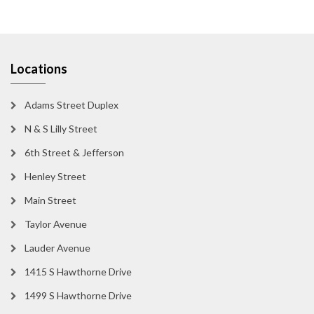
Locations
Adams Street Duplex
N & S Lilly Street
6th Street & Jefferson
Henley Street
Main Street
Taylor Avenue
Lauder Avenue
1415 S Hawthorne Drive
1499 S Hawthorne Drive