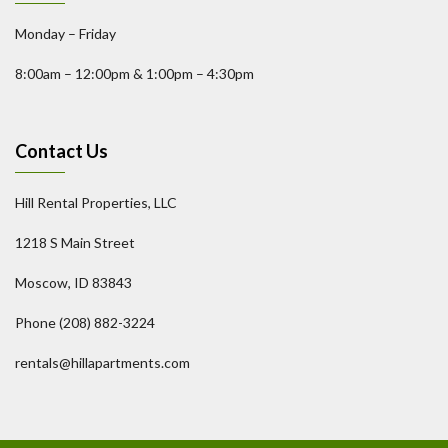
Monday – Friday
8:00am – 12:00pm & 1:00pm – 4:30pm
Contact Us
Hill Rental Properties, LLC
1218 S Main Street
Moscow, ID 83843
Phone (208) 882-3224
rentals@hillapartments.com