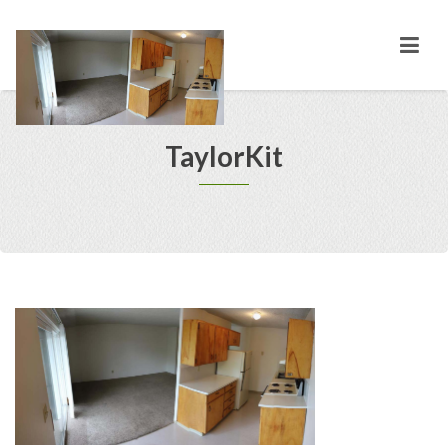
TaylorKit