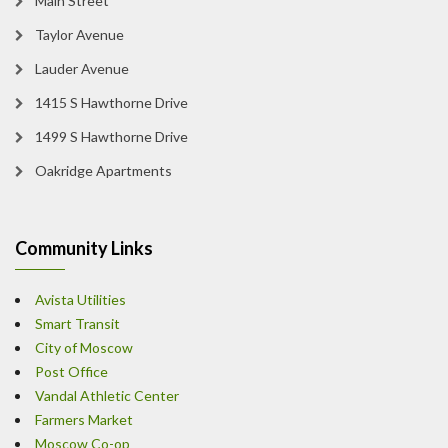
Main Street
Taylor Avenue
Lauder Avenue
1415 S Hawthorne Drive
1499 S Hawthorne Drive
Oakridge Apartments
Community Links
Avista Utilities
Smart Transit
City of Moscow
Post Office
Vandal Athletic Center
Farmers Market
Moscow Co-op