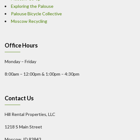
Exploring the Palouse
Palouse Bicycle Collective
Moscow Recycling
Office Hours
Monday – Friday
8:00am – 12:00pm & 1:00pm – 4:30pm
Contact Us
Hill Rental Properties, LLC
1218 S Main Street
Moscow, ID 83843