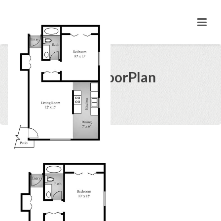
1BD FloorPlan