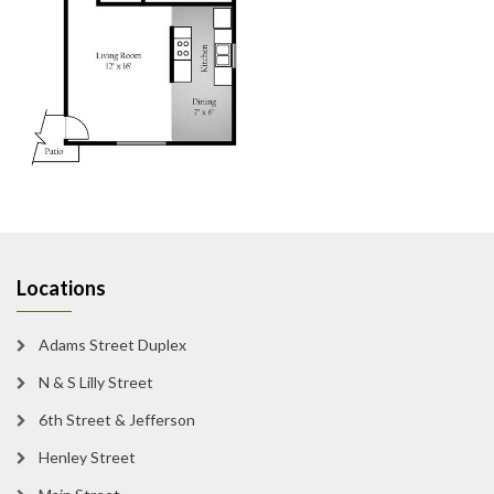
Locations
Adams Street Duplex
N & S Lilly Street
6th Street & Jefferson
Henley Street