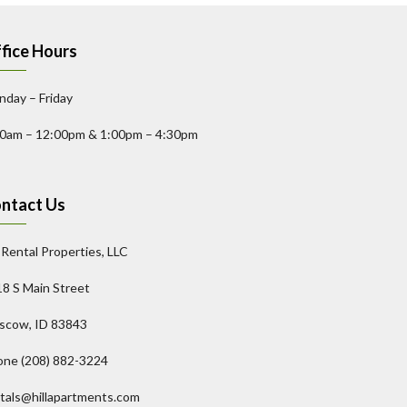
fice Hours
day – Friday
00am – 12:00pm & 1:00pm – 4:30pm
ntact Us
l Rental Properties, LLC
8 S Main Street
scow, ID 83843
one (208) 882-3224
tals@hillapartments.com