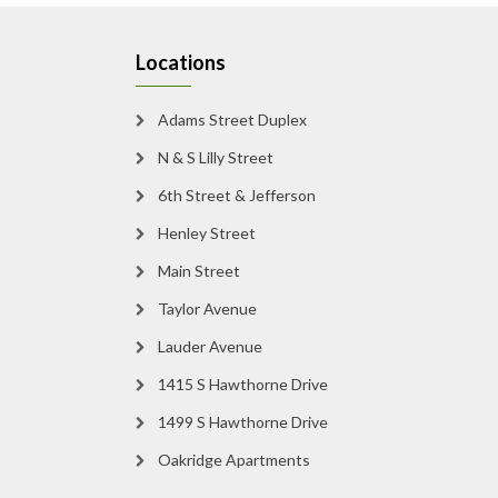
Locations
Adams Street Duplex
N & S Lilly Street
6th Street & Jefferson
Henley Street
Main Street
Taylor Avenue
Lauder Avenue
1415 S Hawthorne Drive
1499 S Hawthorne Drive
Oakridge Apartments