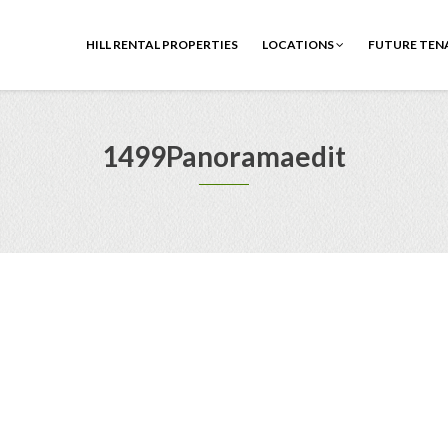
HILL RENTAL PROPERTIES
LOCATIONS
FUTURE TEN
1499Panoramaedit