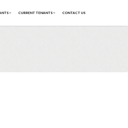
ANTS
CURRENT TENANTS
CONTACT US