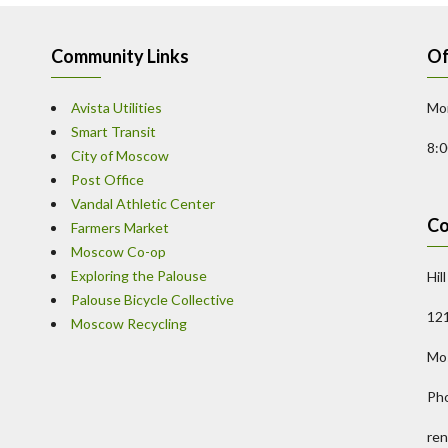
Community Links
Of
Avista Utilities
Mon
Smart Transit
8:
City of Moscow
Post Office
Vandal Athletic Center
Co
Farmers Market
Moscow Co-op
Exploring the Palouse
Hil
Palouse Bicycle Collective
121
Moscow Recycling
Mo
Ph
ren