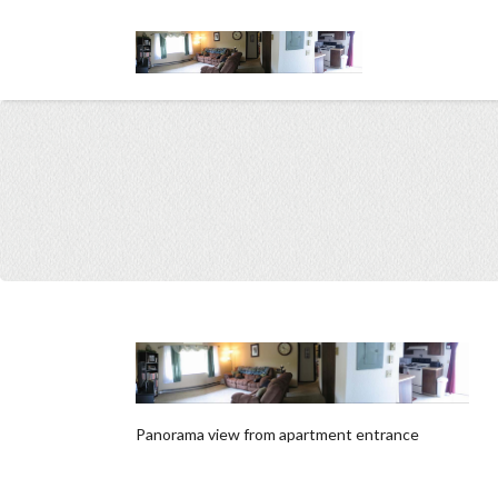
Panorama view from apartment entrance