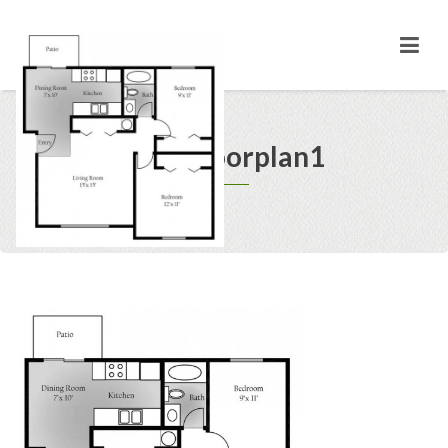
1499 floorplan1