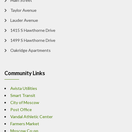
Main Street
Taylor Avenue
Lauder Avenue
1415 S Hawthorne Drive
1499 S Hawthorne Drive
Oakridge Apartments
Community Links
Avista Utilities
Smart Transit
City of Moscow
Post Office
Vandal Athletic Center
Farmers Market
Moscow Co-op