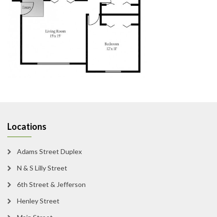
Locations
Adams Street Duplex
N & S Lilly Street
6th Street & Jefferson
Henley Street