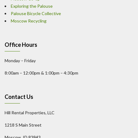
Exploring the Palouse
Palouse Bicycle Collective
Moscow Recycling
Office Hours
Monday – Friday
8:00am – 12:00pm & 1:00pm – 4:30pm
Contact Us
Hill Rental Properties, LLC
1218 S Main Street
Moscow, ID 83843