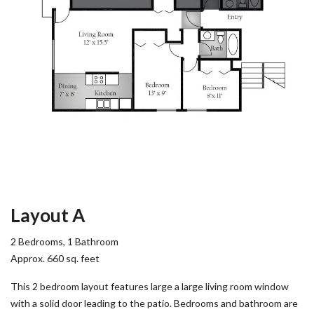
Layout A
2 Bedrooms, 1 Bathroom
Approx. 660 sq. feet
This 2 bedroom layout features large a large living room window
with a solid door leading to the patio. Bedrooms and bathroom are