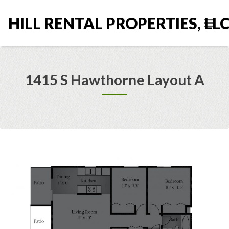
HILL RENTAL PROPERTIES, LL
1415 S Hawthorne Layout A