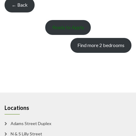
← Back
Ready to Apply
Find more 2 bedrooms
Locations
Adams Street Duplex
N & S Lilly Street