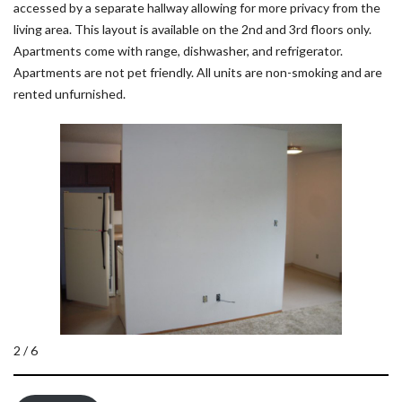
accessed by a separate hallway allowing for more privacy from the
living area. This layout is available on the 2nd and 3rd floors only.
Apartments come with range, dishwasher, and refrigerator.
Apartments are not pet friendly. All units are non-smoking and are
rented unfurnished.
2 / 6