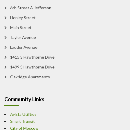
6th Street & Jefferson
Henley Street
Main Street
Taylor Avenue
Lauder Avenue
1415 S Hawthorne Drive
1499 S Hawthorne Drive
Oakridge Apartments
Community Links
Avista Utilities
Smart Transit
City of Moscow