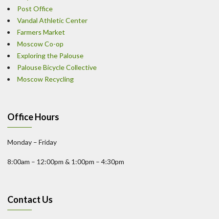
Post Office
Vandal Athletic Center
Farmers Market
Moscow Co-op
Exploring the Palouse
Palouse Bicycle Collective
Moscow Recycling
Office Hours
Monday – Friday
8:00am – 12:00pm & 1:00pm – 4:30pm
Contact Us